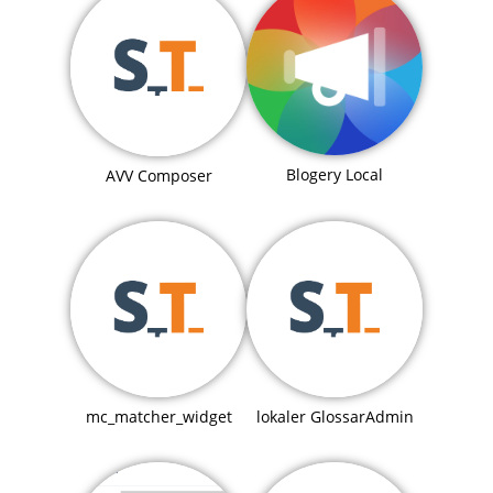
Blogery Local
AVV Composer
mc_matcher_widget
lokaler GlossarAdmin