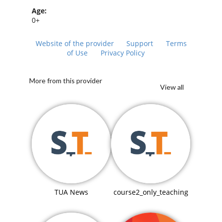
Age:
0+
Website of the provider
Support
Terms
of Use
Privacy Policy
More from this provider
View all
TUA News
course2_only_teaching