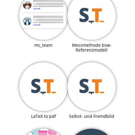
mc_team
Messmethode bsw-
Referenzmodell
LaTeX to pdf
Selbst- und Fremdbild