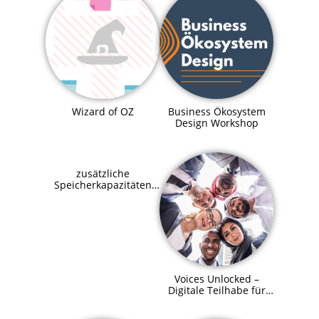
Business Ökosystem
Wizard of OZ
Design Workshop
zusätzliche
Speicherkapazitäten
für SupraHive
Voices Unlocked –
Digitale Teilhabe für
alle