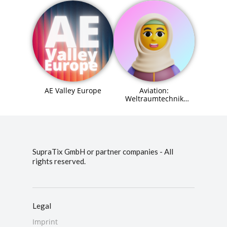
AE Valley Europe
Aviation:
Weltraumtechnik
(Space Systems
Engineer) Agent (MCP)
SupraTix GmbH or partner companies - All
rights reserved.
Legal
Imprint