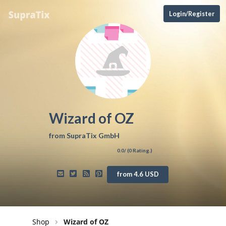
Login/Register
Wizard of OZ
from
SupraTix GmbH
0.0
/ (
0
Rating.)
from 4.6 USD
Shop
Wizard of OZ