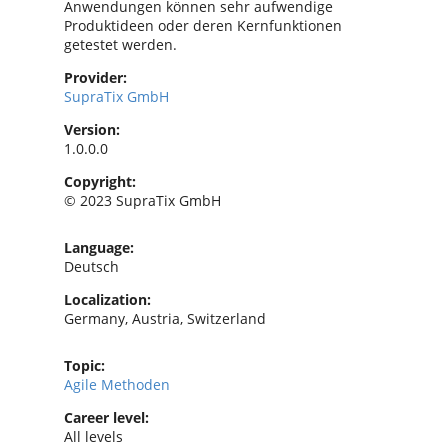
Anwendungen können sehr aufwendige
Produktideen oder deren Kernfunktionen
getestet werden.
Provider:
SupraTix GmbH
Version:
1.0.0.0
Copyright:
© 2023 SupraTix GmbH
Language:
Deutsch
Localization:
Germany, Austria, Switzerland
Topic:
Agile Methoden
Career level:
All levels