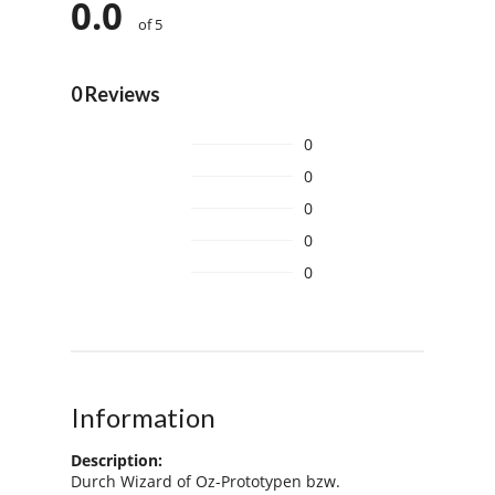
0.0
of 5
0 Reviews
0
0
0
0
0
Information
Description:
Durch Wizard of Oz-Prototypen bzw.