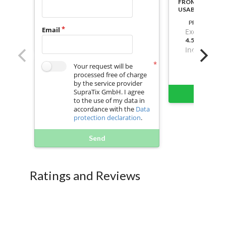
FROM ACTIVATI
USABLE
PRICE
Email
Excl. VAT
4.599999999
Incl. VAT
Your request will be
processed free of charge
by the service provider
SupraTix GmbH. I agree
Buy 
to the use of my data in
accordance with the
Data
protection declaration
.
Send
Ratings and Reviews