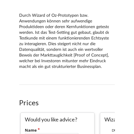
Prices
Would you like advice?
Wizard of O
Name
DURATION: