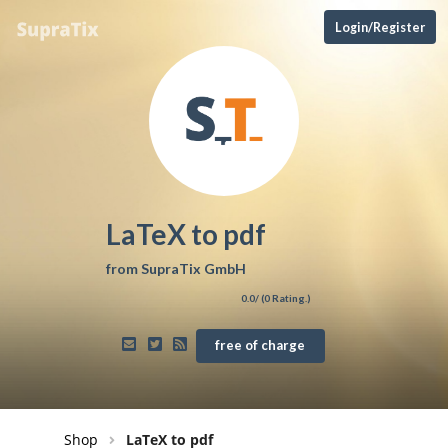
Login/Register
LaTeX to pdf
from
SupraTix GmbH
0.0
/ (
0
Rating.)
free of charge
Shop
LaTeX to pdf