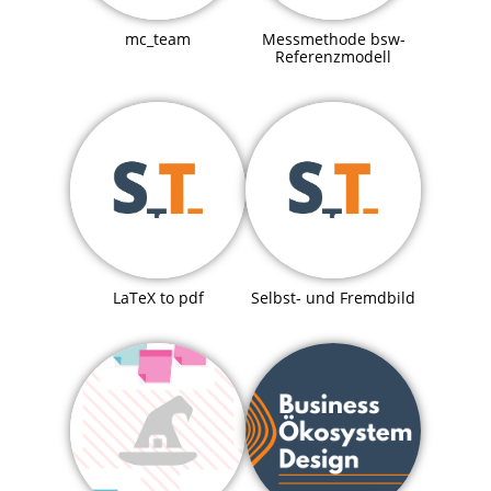
mc_team
Messmethode bsw-
Referenzmodell
LaTeX to pdf
Selbst- und Fremdbild