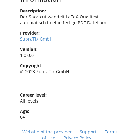
Description:
Der Shortcut wandelt LaTeX-Quelltext
automatisch in eine fertige PDF-Datei um.
Provider:
SupraTix GmbH
Version:
1.0.0.0
Copyright:
© 2023 SupraTix GmbH
Career level:
All levels
Age:
0+
Website of the provider
Support
Terms
of Use
Privacy Policy