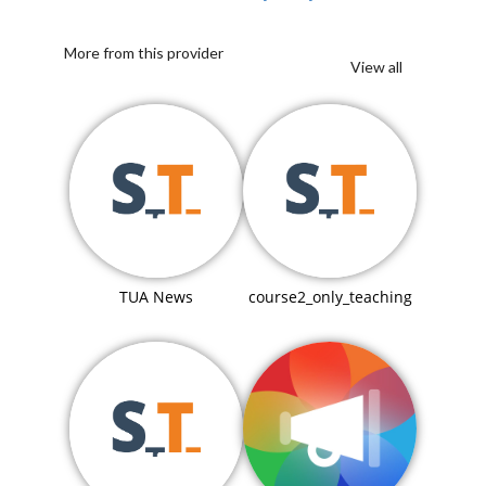
More from this provider
View all
TUA News
course2_only_teaching