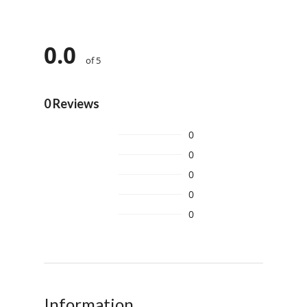
0.0
of 5
0 Reviews
0
0
0
0
0
Information