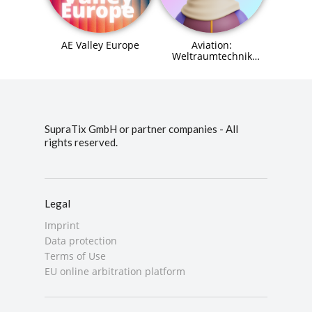
AE Valley Europe
Aviation:
Weltraumtechnik
(Space Systems
Engineer) Agent (MCP)
SupraTix GmbH or partner companies - All
rights reserved.
Legal
Imprint
Data protection
Terms of Use
EU online arbitration platform