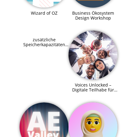
Business Ökosystem
Wizard of OZ
Design Workshop
zusätzliche
Speicherkapazitäten
für SupraHive
Voices Unlocked –
Digitale Teilhabe für
alle