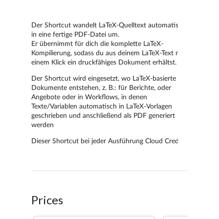
Prices