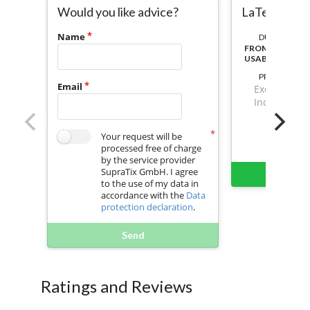
Would you like advice?
LaTex To P
Name
DURATION:
FROM ACTIVAT
USABLE
PRICE
Email
Excl. VAT
Incl. VAT
Your request will be
processed free of charge
by the service provider
SupraTix GmbH. I agree
Buy 
to the use of my data in
accordance with the
Data
protection declaration
.
Send
Ratings and Reviews