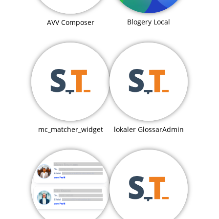
Blogery Local
AVV Composer
mc_matcher_widget
lokaler GlossarAdmin