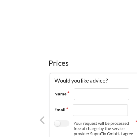
Prices
Would you like advice?
Name
Email
Your request will be processed
free of charge by the service
provider SupraTix GmbH. I agree