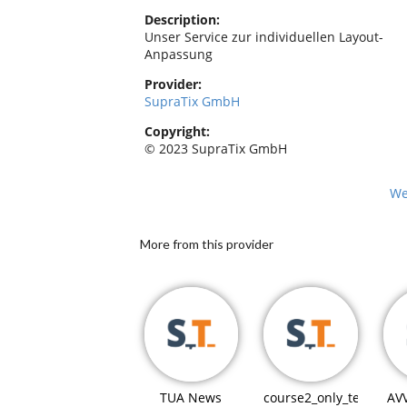
Description:
Unser Service zur individuellen Layout-
Anpassung
Provider:
SupraTix GmbH
Copyright:
© 2023 SupraTix GmbH
We
More from this provider
TUA News
course2_only_teaching
AV