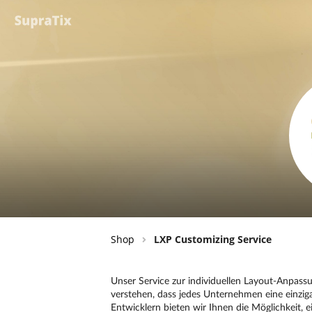
Shop
LXP Customizing Service