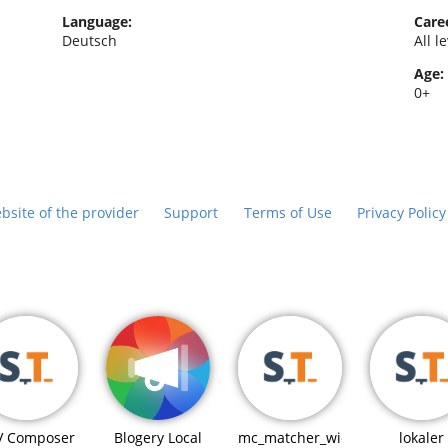
Language:
Caree
Deutsch
All l
Age:
0+
bsite of the provider
Support
Terms of Use
Privacy Polic
Blogery Local
V Composer
mc_matcher_widget
lokaler