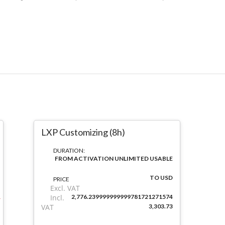
LXP Customizing (8h)
DURATION:
FROM ACTIVATION UNLIMITED USABLE
TO USD
PRICE
Excl. VAT
Incl.
2,776.239999999999781721271574
VAT
3,303.73