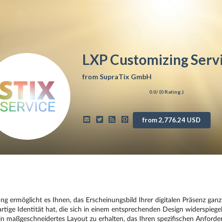
LXP Customizing Serv
from
SupraTix GmbH
0.0
/ (
0
Rating.)
from 2,776.24 USD