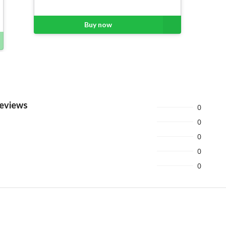
Buy now
Reviews
0
0
0
0
0