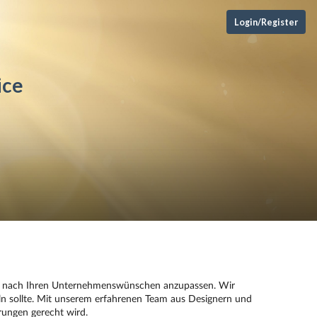
Login/Register
ice