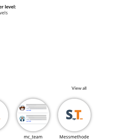
r level:
evels
y
View all
mc_team
Messmethode