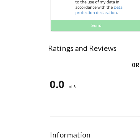
to the use of my data in
accordance with the
Data
protection declaration
.
Send
Ratings and Reviews
0 
0.0
of 5
Information