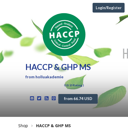
Login/Register
HACCP & GHP MS
from
holluakademie
0.0
/ (
0
Rating.)
from 66.74 USD
Shop
HACCP & GHP MS