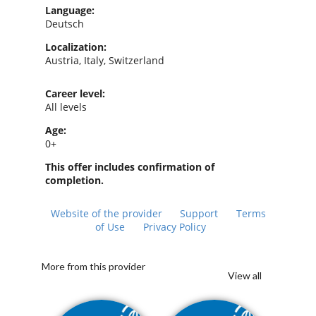
Language:
Deutsch
Localization:
Austria, Italy, Switzerland
Career level:
All levels
Age:
0+
This offer includes confirmation of
completion.
Website of the provider
Support
Terms
of Use
Privacy Policy
More from this provider
View all