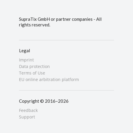
SupraTix GmbH or partner companies - All
rights reserved.
Legal
Imprint
Data protection
Terms of Use
EU online arbitration platform
Copyright © 2016–2026
Feedback
Support