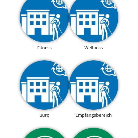
Fitness
Wellness
Büro
Empfangsbereich