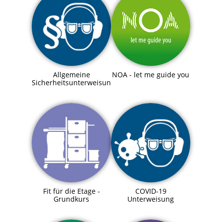
Allgemeine
NOA - let me guide you
Sicherheitsunterweisung
Fit für die Etage -
COVID-19
Grundkurs
Unterweisung