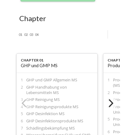
Chapter
01
02
03
04
CHAPTER 01
CHAPTER 02
GHP und GMP MS
Produktblätt
GHP und GMP Allgemein MS
Produktblatt
(MS)
GHP Handhabung von
Lebensmitteln MS
Produktblatt
GHP Reinigung MS
Produktblatt
GHP Reinigungsprodukte MS
Produktblat
Universalrei
GHP Desinfektion MS
Produktblat
GHP Desinfektionsprodukte MS
Universalrei
Schädlingsbekämpfung MS
Produktblatt