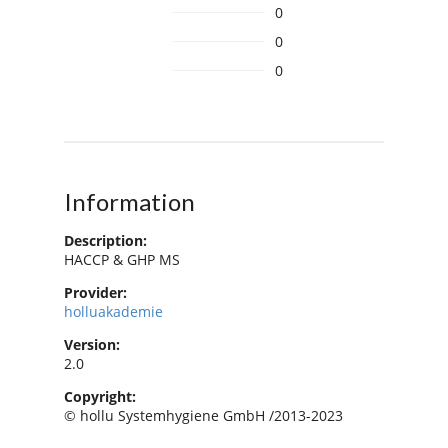
0
0
0
Information
Description:
HACCP & GHP MS
Provider:
holluakademie
Version:
2.0
Copyright:
© hollu Systemhygiene GmbH /2013-2023