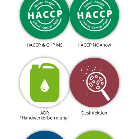
HACCP & GHP MS
HACCP NOAhow
ADR
Desinfektion
"Handwerkerbefreiung"