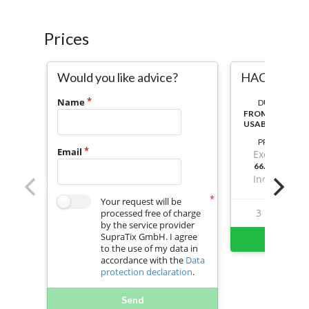
Prices
Would you like advice?
HACCP & GH
Name
DURATION:
FROM ACTIVAT
USABLE
PRICE
Email
Excl. VAT
66.73999999
Incl. VAT
Your request will be
3
20
processed free of charge
by the service provider
SupraTix GmbH. I agree
Buy 
to the use of my data in
accordance with the
Data
protection declaration
.
Send