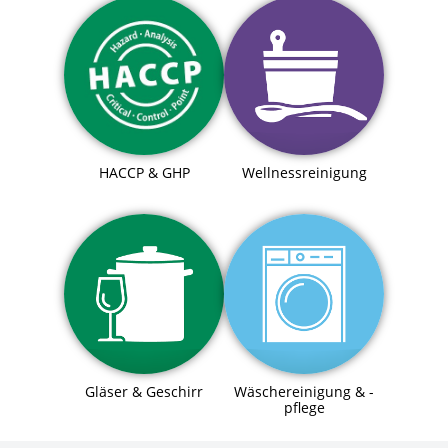
HACCP & GHP
Wellnessreinigung
Gläser & Geschirr
Wäschereinigung & -
pflege