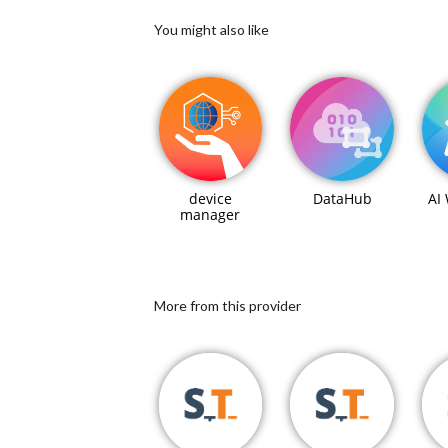
You might also like
device
DataHub
AI
manager
More from this provider