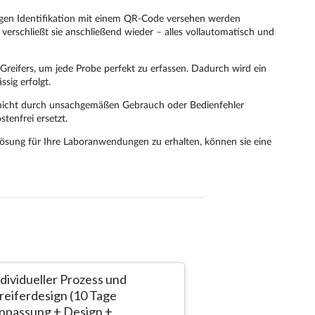
ndividueller Prozess und
AINA - the L
reiferdesign (10 Tage
Greifervorric
npassung + Design +