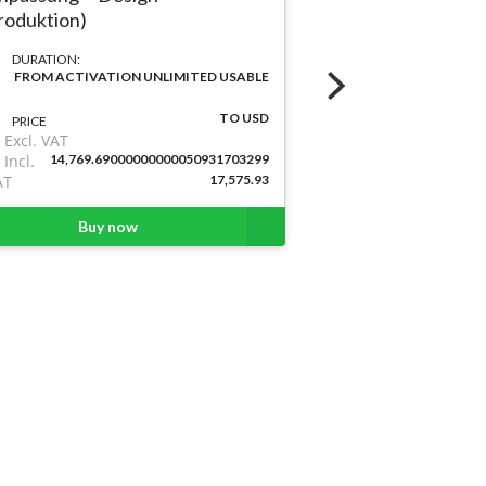
DURATION:
roduktion)
FROM ACTIVA
DURATION:
PRICE
FROM ACTIVATION UNLIMITED USABLE
Excl. VAT
Incl.
2,307.7
TO USD
PRICE
VAT
Excl. VAT
Incl.
14,769.69000000000050931703299
AT
17,575.93
Buy
Buy now