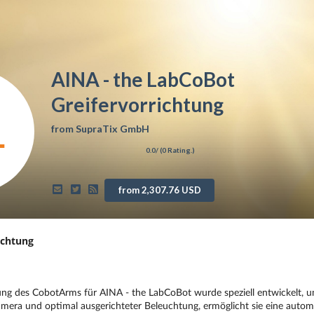
AINA - the LabCoBot
Greifervorrichtung
from
SupraTix GmbH
0.0
/ (
0
Rating.)
from 2,307.76 USD
ichtung