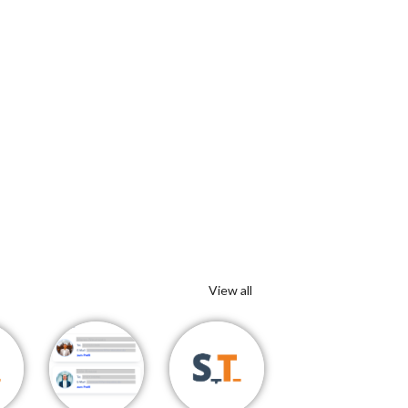
View all