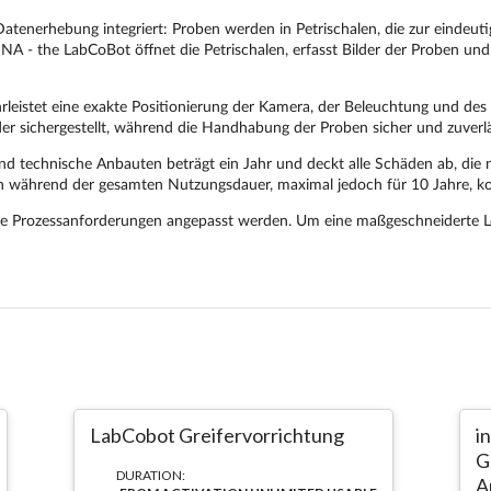
LabCobot Greifervorrichtung
i
G
DURATION:
A