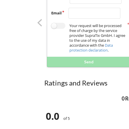
Email
Your request will be processed
free of charge by the service
provider SupraTix GmbH. I agree
to the use of my data in
accordance with the
Data
protection declaration
.
Send
Ratings and Reviews
0 
0.0
of 5