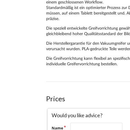
Prices
Would you like advice?
Name