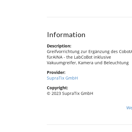
Information
Description:
Greifvorrichtung zur Ergänzung des Cobo
fürAINA - the LabCoBot inklusive
Vakuumgreifer, Kamera und Beleuchtung
Provider:
SupraTix GmbH
Copyright:
© 2023 SupraTix GmbH
We