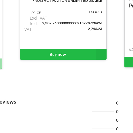
FROM ACTIVATION UNLIMITED USABLE
P
TO USD
PRICE
Excl. VAT
Incl.
2,307.760000000000218278728426
VAT
2,746.23
V
Buy now
Reviews
0
0
0
0