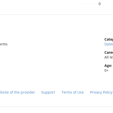
0
Cate
tArms
Date
Caree
All l
Age:
0+
bsite of the provider
Support
Terms of Use
Privacy Polic