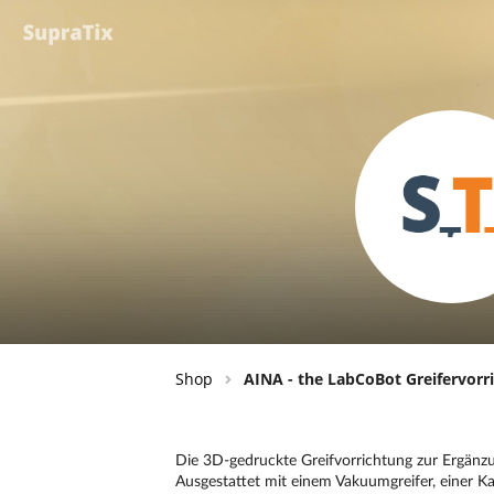
Shop
AINA - the LabCoBot Greifervorr