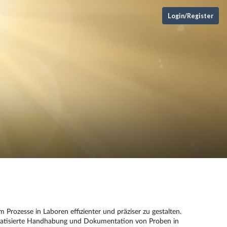
Login/Register