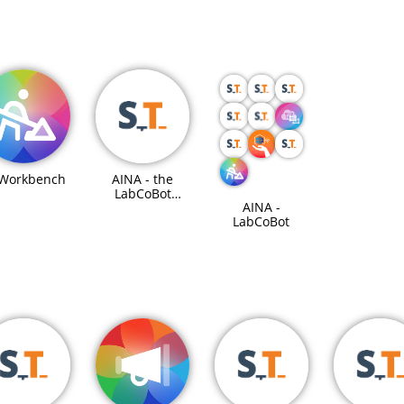
 Workbench
AINA - the
LabCoBot
AINA -
Steuereinheit
LabCoBot