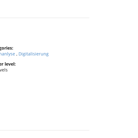
gories:
nanlyse
,
Digitalisierung
r level:
evels
y